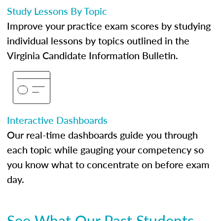
Study Lessons By Topic
Improve your practice exam scores by studying
individual lessons by topics outlined in the
Virginia Candidate Information Bulletin.
Interactive Dashboards
Our real-time dashboards guide you through
each topic while gauging your competency so
you know what to concentrate on before exam
day.
See What Our Past Students