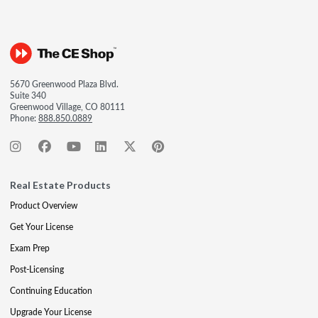
5670 Greenwood Plaza Blvd.
Suite 340
Greenwood Village, CO 80111
Phone:
888.850.0889
Real Estate Products
Product Overview
Get Your License
Exam Prep
Post-Licensing
Continuing Education
Upgrade Your License