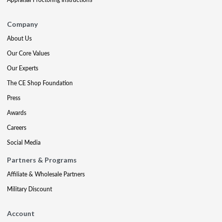
Company
About Us
Our Core Values
Our Experts
The CE Shop Foundation
Press
Awards
Careers
Social Media
Partners & Programs
Affiliate & Wholesale Partners
Military Discount
Account