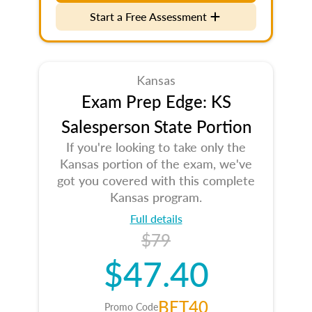
Start a Free Assessment
Kansas
Exam Prep Edge: KS
Salesperson State Portion
If you're looking to take only the
Kansas portion of the exam, we've
got you covered with this complete
Kansas program.
Full details
$79
$47.40
BET40
Promo Code