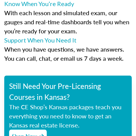
Know When You’re Ready
With each lesson and simulated exam, our
gauges and real-time dashboards tell you when
you’re ready for your exam.
Support When You Need It
When you have questions, we have answers.
You can call, chat, or email us 7 days a week.
Still Need Your Pre-Licensing
Courses in Kansas?
The CE Shop’s Kansas packages teach you
everything you need to know to get an
Kansas real estate license.
Shop Now