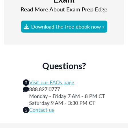
Read More About Exam Prep Edge
Download the free ebook now »
Questions?
Visit our FAQs page
888.827.0777
Monday - Friday 7 AM - 8 PM CT
Saturday 9 AM - 3:30 PM CT
Contact us