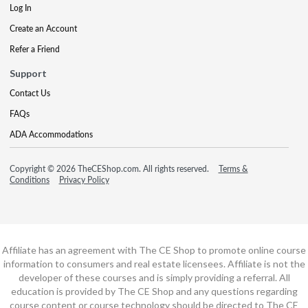
Log In
Create an Account
Refer a Friend
Support
Contact Us
FAQs
ADA Accommodations
Copyright © 2026 TheCEShop.com. All rights reserved.
Terms &
Conditions
Privacy Policy
Affiliate has an agreement with The CE Shop to promote online course
information to consumers and real estate licensees. Affiliate is not the
developer of these courses and is simply providing a referral. All
education is provided by The CE Shop and any questions regarding
course content or course technology should be directed to The CE