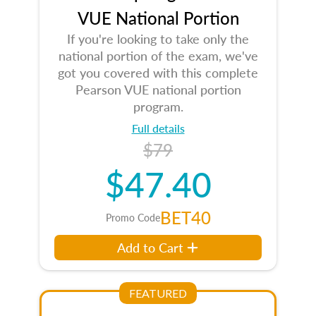
VUE National Portion
If you're looking to take only the
national portion of the exam, we've
got you covered with this complete
Pearson VUE national portion
program.
Full details
$79
$47.40
BET40
Promo Code
Add to Cart
FEATURED