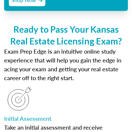
Ready to Pass Your Kansas
Real Estate Licensing Exam?
Exam Prep Edge is an intuitive online study
experience that will help you gain the edge in
acing your exam and getting your real estate
career off to the right start.
Initial Assessment
Take an initial assessment and receive