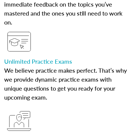
immediate feedback on the topics you’ve
mastered and the ones you still need to work
on.
Unlimited Practice Exams
We believe practice makes perfect. That’s why
we provide dynamic practice exams with
unique questions to get you ready for your
upcoming exam.