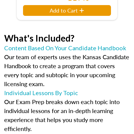
Add to Cart
What's Included?
Content Based On Your Candidate Handbook
Our team of experts uses the Kansas Candidate
Handbook to create a program that covers
every topic and subtopic in your upcoming
licensing exam.
Individual Lessons By Topic
Our Exam Prep breaks down each topic into
individual lessons for an in-depth learning
experience that helps you study more
efficiently.