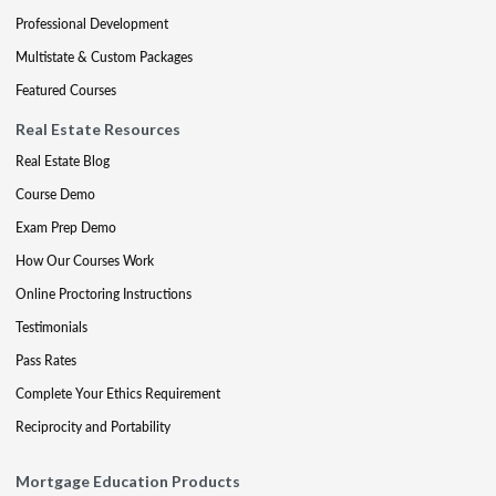
Professional Development
Multistate & Custom Packages
Featured Courses
Real Estate Resources
Real Estate Blog
Course Demo
Exam Prep Demo
How Our Courses Work
Online Proctoring Instructions
Testimonials
Pass Rates
Complete Your Ethics Requirement
Reciprocity and Portability
Mortgage Education Products