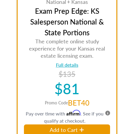
National + Kansas
Exam Prep Edge: KS
Salesperson National &
State Portions
The complete online study
experience for your Kansas real
estate licensing exam.
Full details
$135
$81
BET40
Promo Code
Affirm
Pay over time with
. See if you
qualify at checkout.
Add to Cart