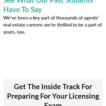
Have To Say
We’ve been a key part of thousands of agents’
real estate careers; we’re thrilled to be a part of
yours, too.
Get The Inside Track For
Preparing For Your Licensing
Exam