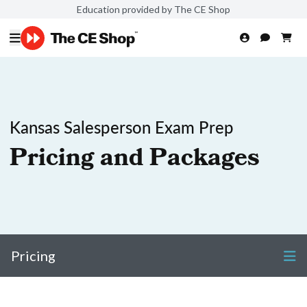
Education provided by The CE Shop
Kansas Salesperson Exam Prep
Pricing and Packages
Pricing