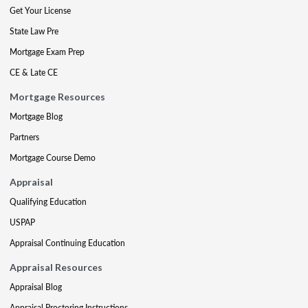
Get Your License
State Law Pre
Mortgage Exam Prep
CE & Late CE
Mortgage Resources
Mortgage Blog
Partners
Mortgage Course Demo
Appraisal
Qualifying Education
USPAP
Appraisal Continuing Education
Appraisal Resources
Appraisal Blog
Appraisal Proctoring Instructions