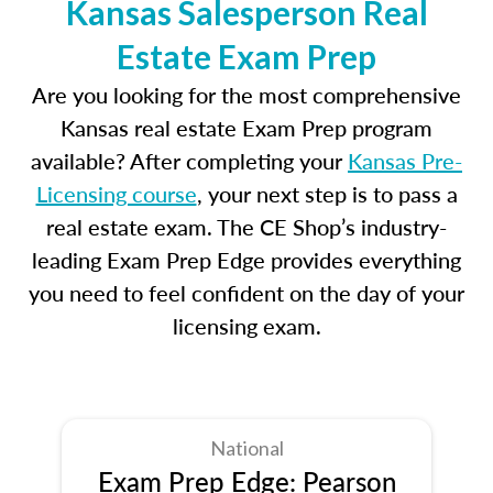
Kansas Salesperson Real
Estate Exam Prep
Are you looking for the most comprehensive
Kansas real estate Exam Prep program
available? After completing your
Kansas Pre-
Licensing course
, your next step is to pass a
real estate exam. The CE Shop’s industry-
leading Exam Prep Edge provides everything
you need to feel confident on the day of your
licensing exam.
National
Exam Prep Edge: Pearson