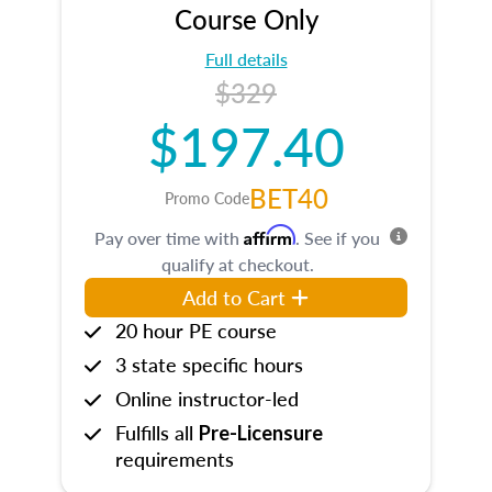
Course Only
Full details
$329
$197.40
BET40
Promo Code
Affirm
Pay over time with
. See if you
qualify at checkout.
Add to Cart
20 hour PE course
3 state specific hours
Online instructor-led
Fulfills all
Pre-Licensure
requirements