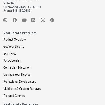
Suite 340
Greenwood Village, CO 80111
Phone:
888.850.0889
Real Estate Products
Product Overview
Get Your License
Exam Prep
Post-Licensing
Continuing Education
Upgrade Your License
Professional Development
Multistate & Custom Packages
Featured Courses
Real Estate Resources