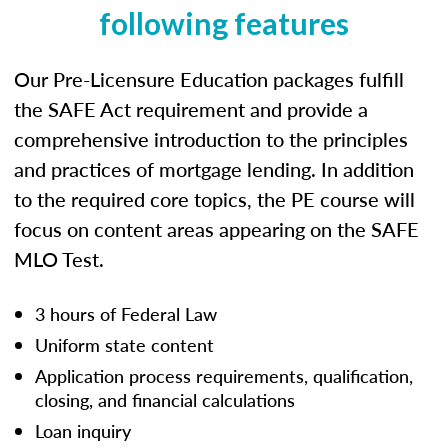
following features
Our Pre-Licensure Education packages fulfill
the SAFE Act requirement and provide a
comprehensive introduction to the principles
and practices of mortgage lending. In addition
to the required core topics, the PE course will
focus on content areas appearing on the SAFE
MLO Test.
3 hours of Federal Law
Uniform state content
Application process requirements, qualification,
closing, and financial calculations
Loan inquiry