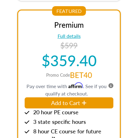
FEATURED
Premium
Full details
$599
$359.40
BET40
Promo Code
Affirm
Pay over time with
. See if you
qualify at checkout.
Add to Cart
20 hour PE course
3 state specific hours
8 hour CE course for future