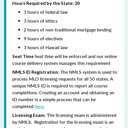
Hours Required by the State: 20
3 hours of federal law
3 hours of ethics
2 hours of non-traditional mortgage lending
9 hours of electives
3 hours of Hawaii law
Seat time will be enforced and our online
Seat Time
course delivery system manages this requirement
: The NMLS system is used to
NMLS ID Registration
process MLO licensing requests for all 50 states. A
unique NMLS ID is required to report all course
completions. Creating an account and obtaining an
ID number is a simple process that can be
completed
here.
he licensing exam is administered
Licensing Exam: T
by NMLS. Registration for the licensing exam is an