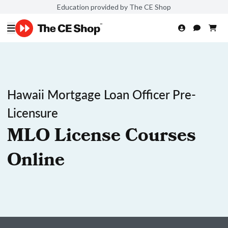
Education provided by The CE Shop
Hawaii Mortgage Loan Officer Pre-
Licensure
MLO License Courses
Online