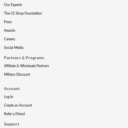
Our Experts
The CE Shop Foundation
Press
Awards
Careers
Social Media
Partners & Programs
Affiliate & Wholesale Partners
Military Discount
Account
Log In
Create an Account
Refer a Friend
Support