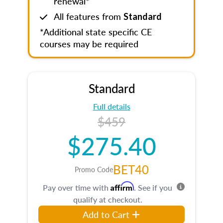
renewal*
All features from
Standard
*Additional state specific CE
courses may be required
Standard
Full details
$459
$275.40
BET40
Promo Code
Affirm
Pay over time with
. See if you
qualify at checkout.
Add to Cart