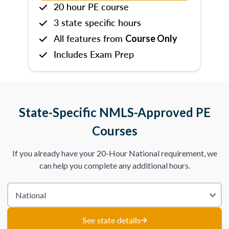
20 hour PE course
3 state specific hours
All features from
Course Only
Includes Exam Prep
State-Specific NMLS-Approved PE
Courses
If you already have your 20-Hour National requirement, we
can help you complete any additional hours.
See state details