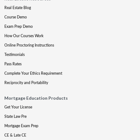
Real Estate Blog
Course Demo
Exam Prep Demo
How Our Courses Work
Online Proctoring Instructions
Testimonials
Pass Rates
Complete Your Ethics Requirement
Reciprocity and Portability
Mortgage Education Products
Get Your License
State Law Pre
Mortgage Exam Prep
CE & Late CE