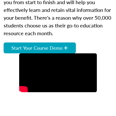
you from start to finish and will help you
effectively learn and retain vital information for
your benefit. There's a reason why over 50,000
students choose us as their go-to education
resource each month.
Start Your Course Demo