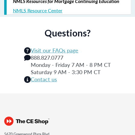
NMLS Resources for Mortgage Continuing Education
NMLS Resource Center
Questions?
Visit our FAQs page
888.827.0777
Monday - Friday 7 AM - 8 PM CT
Saturday 9 AM - 3:30 PM CT
Contact us
5670 Greenwood Plaza Blvd.