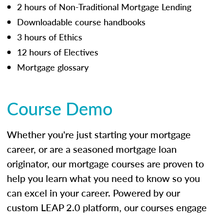
2 hours of Non-Traditional Mortgage Lending
Downloadable course handbooks
3 hours of Ethics
12 hours of Electives
Mortgage glossary
Course Demo
Whether you're just starting your mortgage
career, or are a seasoned mortgage loan
originator, our mortgage courses are proven to
help you learn what you need to know so you
can excel in your career. Powered by our
custom LEAP 2.0 platform, our courses engage