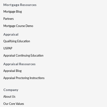
Mortgage Resources
Mortgage Blog
Partners
Mortgage Course Demo
Appraisal
Qualifying Education
USPAP
Appraisal Continuing Education
Appraisal Resources
Appraisal Blog
Appraisal Proctoring Instructions
Company
About Us
Our Core Values