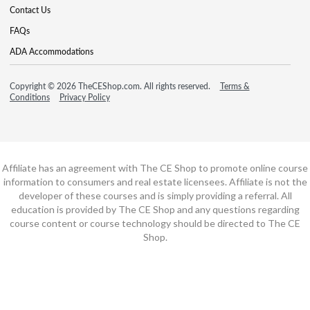
Contact Us
FAQs
ADA Accommodations
Copyright © 2026 TheCEShop.com. All rights reserved.
Terms &
Conditions
Privacy Policy
Affiliate has an agreement with The CE Shop to promote online course
information to consumers and real estate licensees. Affiliate is not the
developer of these courses and is simply providing a referral. All
education is provided by The CE Shop and any questions regarding
course content or course technology should be directed to The CE
Shop.