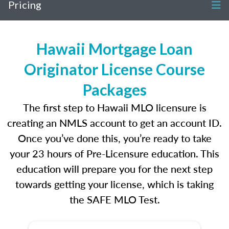
Pricing
Hawaii Mortgage Loan
Originator License Course
Packages
The first step to Hawaii MLO licensure is
creating an NMLS account to get an account ID.
Once you’ve done this, you’re ready to take
your 23 hours of Pre-Licensure education. This
education will prepare you for the next step
towards getting your license, which is taking
the SAFE MLO Test.