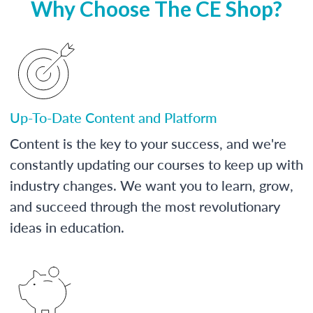
Why Choose The CE Shop?
Up-To-Date Content and Platform
Content is the key to your success, and we're
constantly updating our courses to keep up with
industry changes. We want you to learn, grow,
and succeed through the most revolutionary
ideas in education.