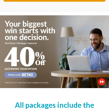
All packages include the