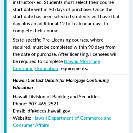
instructor-led. Students must select their course
start date within 90 days of purchase. Once the
start date has been selected students will have that
day plus an additional 12 full calendar days to
complete their course.
State-specific Pre-Licensing courses, where
required, must be completed within 90 days from
the date of purchase.
After licensing, licensees will
be required to complete
Hawaii Mortgage
Continuing Education
requirements.
Hawaii Contact Details for Mortgage Continuing
Education
Hawaii Division of Banking and Securities
Phone: 907-465-2521
Email: dfi@dcca.hawaii.gov
Website:
Hawaii Department of Commerce and
Consumer Affairs