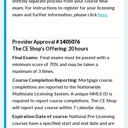
entirely separate process from your course final
exam. For instructions to register for your licensing
exam and further information, please click
here.
Provider Approval #
1405076
The CE Shop's Offering: 20 hours
Final exams must be passed with a
Final Exams:
minimum score of 70% and may be taken a
maximum of 3 times.
Mortgage course
Course Completion Reporting:
completions are reported to the Nationwide
Multistate Licensing System. A unique NMLS ID is
required to report course completions. The CE Shop
will report your course within 7 calendar days.
National Pre-Licensing
Expiration Date of course:
courses have a specified start and end date and are