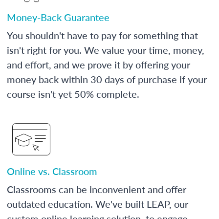
Money-Back Guarantee
You shouldn't have to pay for something that
isn't right for you. We value your time, money,
and effort, and we prove it by offering your
money back within 30 days of purchase if your
course isn't yet 50% complete.
Online vs. Classroom
Classrooms can be inconvenient and offer
outdated education. We've built LEAP, our
custom online learning solution, to engage