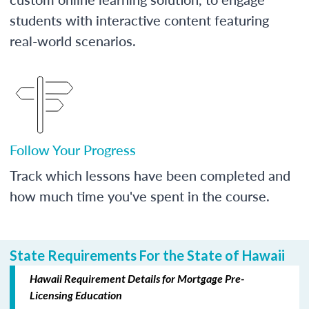
students with interactive content featuring
real-world scenarios.
Follow Your Progress
Track which lessons have been completed and
how much time you've spent in the course.
State Requirements For the State of Hawaii
Hawaii Requirement Details for Mortgage Pre-
Licensing Education