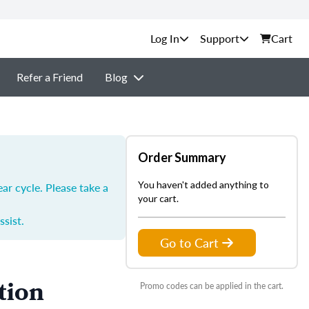
Support
Cart
Refer a Friend
Blog
Order Summary
You haven't added anything to
ar cycle. Please take a
your cart.
ssist.
Go to Cart
tion
Promo codes can be applied in the cart.