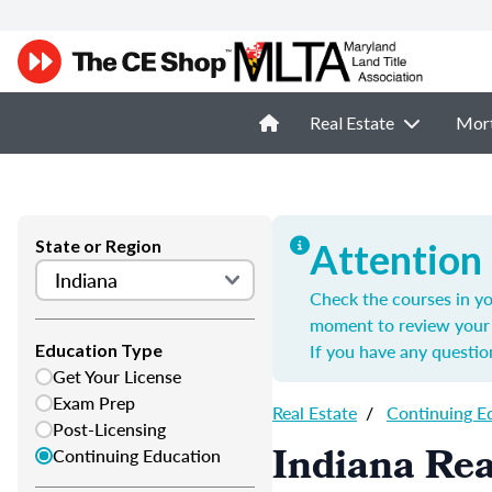
Real Estate
Mor
State or Region
Attention
Check the courses in yo
moment to review your 
If you have any questio
Education Type
Get Your License
Exam Prep
Real Estate
/
Continuing E
Post-Licensing
Indiana Rea
Continuing Education