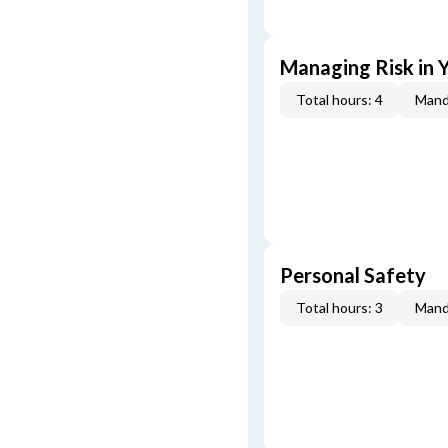
Managing Risk in Y
Total hours: 4
Mand
Personal Safety
Total hours: 3
Mand