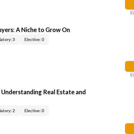
E
yers: A Niche to Grow On
atory: 3
Elective: 0
E
: Understanding Real Estate and
atory: 2
Elective: 0