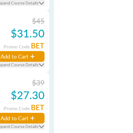
xpand Course Details
$45
$31.50
BET
Promo Code
Add to Cart
xpand Course Details
$39
$27.30
BET
Promo Code
Add to Cart
xpand Course Details