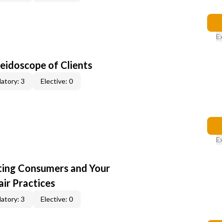
E
leidoscope of Clients
atory: 3
Elective: 0
E
cting Consumers and Your
ir Practices
atory: 3
Elective: 0