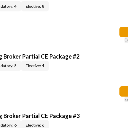
datory: 4
Elective: 8
E
g Broker Partial CE Package #2
datory: 8
Elective: 4
E
g Broker Partial CE Package #3
datory: 6
Elective: 6