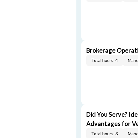
Brokerage Operati
Total hours: 4
Mand
Did You Serve? Id
Advantages for V
Total hours: 3
Mand