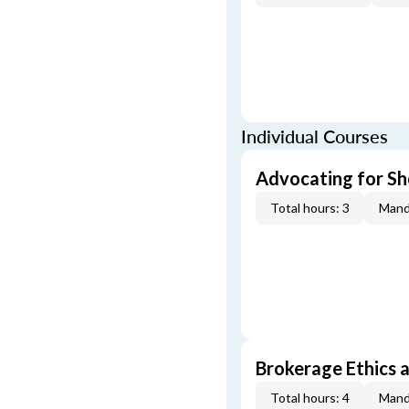
Individual Courses
Advocating for Sho
Total hours: 3
Mand
Brokerage Ethics a
Total hours: 4
Mand