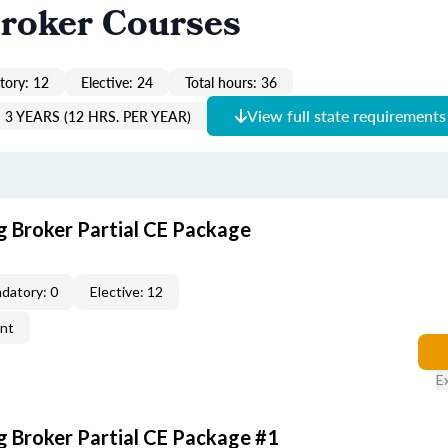
roker Courses
ory: 12
Elective: 24
Total hours: 36
View full state requirements
3 YEARS (12 HRS. PER YEAR)
g Broker Partial CE Package
datory: 0
Elective: 12
ent
E
g Broker Partial CE Package #1