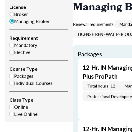
Managing B
License
Broker
Managing Broker
Renewal requirements:
Mandat
LICENSE RENEWAL PERIOD: 
Requirement
Mandatory
Elective
Packages
12-Hr. IN Managin
Course Type
Packages
Plus ProPath
Individual Courses
Total hours: 12
Man
Professional Developm
Class Type
Online
Live Online
12-Hr. IN Managin