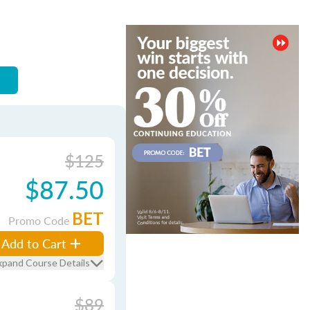
$125
$87.50
BET
Promo Code
Add to Cart
xpand Course Details
$89