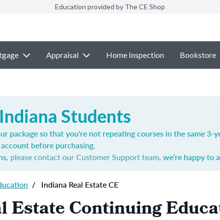
Education provided by The CE Shop
tgage
Appraisal
Home Inspection
Bookstore
 Indiana Students
ur package so that you're not repeating courses in the same 3-ye
account before purchasing.
ns,
please contact our Customer Support team
, we’re happy to a
ducation
/
Indiana Real Estate CE
l Estate Continuing Educa