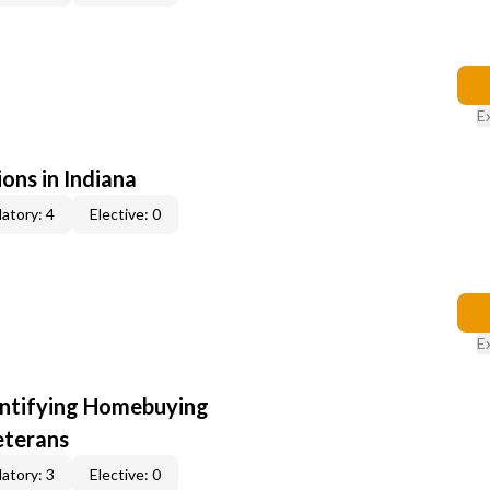
E
ons in Indiana
atory: 4
Elective: 0
E
entifying Homebuying
eterans
atory: 3
Elective: 0