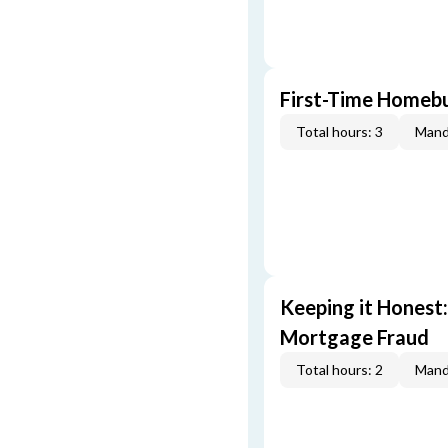
First-Time Homebu
Total hours: 3
Mand
Keeping it Honest
Mortgage Fraud
Total hours: 2
Mand