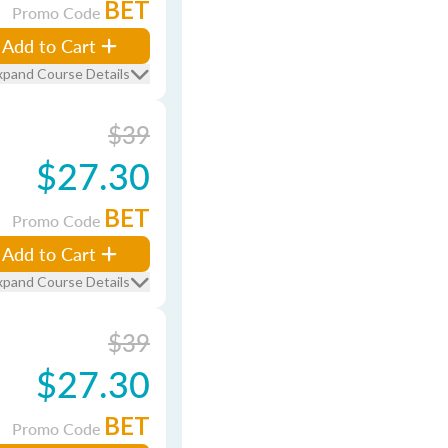
BET
Promo Code
Add to Cart
xpand Course Details
$39
$27.30
BET
Promo Code
Add to Cart
xpand Course Details
$39
$27.30
BET
Promo Code