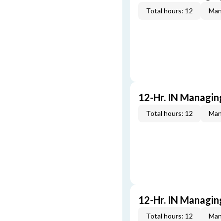
Total hours: 12
Man
12-Hr. IN Managin
Total hours: 12
Man
12-Hr. IN Managin
Total hours: 12
Man