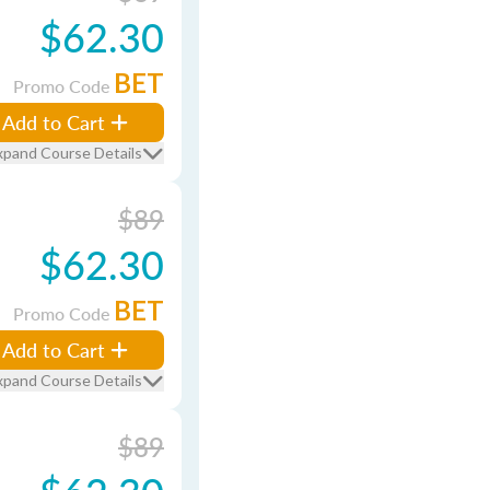
$62.30
BET
Promo Code
Add to Cart
xpand Course Details
$89
$62.30
BET
Promo Code
Add to Cart
xpand Course Details
$89