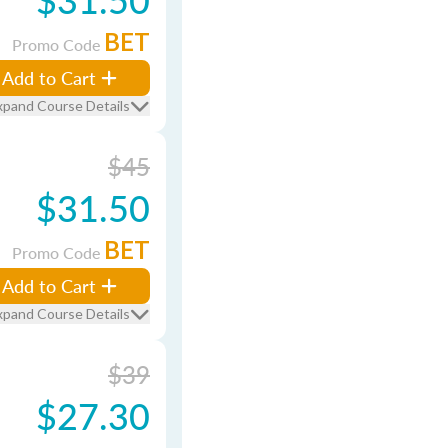
BET
Promo Code
Add to Cart
xpand Course Details
$45
$31.50
BET
Promo Code
Add to Cart
xpand Course Details
$39
$27.30