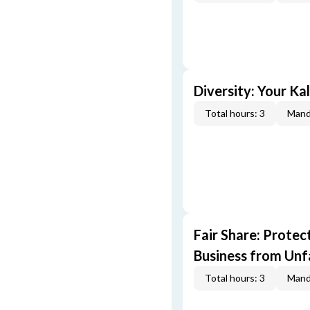
Diversity: Your Ka
Total hours: 3
Mand
Fair Share: Prote
Business from Unfa
Total hours: 3
Mand