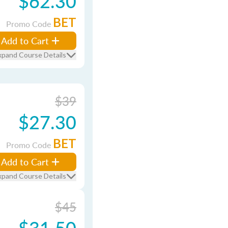
$62.30
BET
Promo Code
Add to Cart
xpand Course Details
$39
$27.30
BET
Promo Code
Add to Cart
xpand Course Details
$45
$31.50