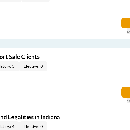
E
rt Sale Clients
atory: 3
Elective: 0
E
nd Legalities in Indiana
atory: 4
Elective: 0