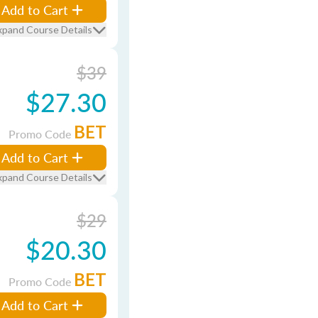
Add to Cart
xpand Course Details
$39
$27.30
BET
Promo Code
Add to Cart
xpand Course Details
$29
$20.30
BET
Promo Code
Add to Cart