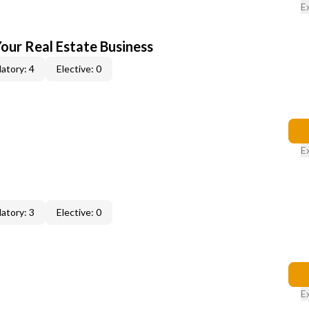
E
our Real Estate Business
atory: 4
Elective: 0
E
atory: 3
Elective: 0
E