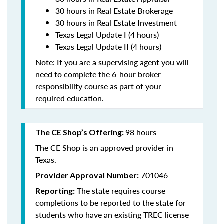
30 hours in Real Estate Brokerage
30 hours in Real Estate Investment
Texas Legal Update I (4 hours)
Texas Legal Update II (4 hours)
Note: If you are a supervising agent you will
need to complete the 6-hour broker
responsibility course as part of your
required education.
98 hours
The CE Shop’s Offering:
The CE Shop is an approved provider in
Texas.
701046
Provider Approval Number:
The state requires course
Reporting:
completions to be reported to the state for
students who have an existing TREC license