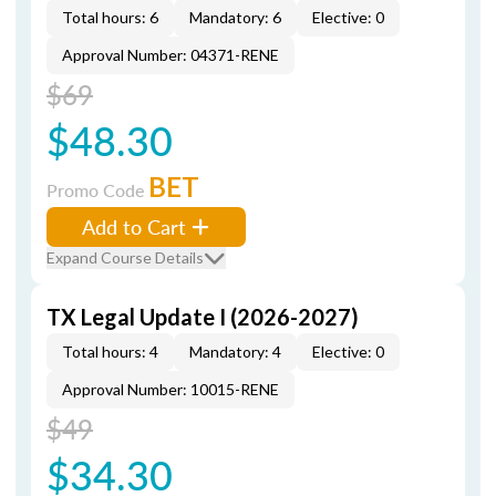
Total hours: 6
Mandatory: 6
Elective: 0
Approval Number: 04371-RENE
$69
$48.30
BET
Promo Code
Add to Cart
Expand Course Details
TX Legal Update I (2026-2027)
Total hours: 4
Mandatory: 4
Elective: 0
Approval Number: 10015-RENE
$49
$34.30