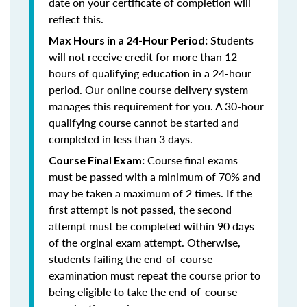
date on your certificate of completion will
reflect this.
Students
Max Hours in a 24-Hour Period:
will not receive credit for more than 12
hours of qualifying education in a 24-hour
period. Our online course delivery system
manages this requirement for you. A 30-hour
qualifying course cannot be started and
completed in less than 3 days.
Course final exams
Course Final Exam:
must be passed with a minimum of 70% and
may be taken a maximum of 2 times. If the
first attempt is not passed, the second
attempt must be completed within 90 days
of the orginal exam attempt. Otherwise,
students failing the end-of-course
examination must repeat the course prior to
being eligible to take the end-of-course