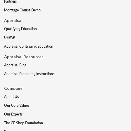
Partners
Mortgage Course Demo
Appraisal
Qualifying Education
USPAP
Appraisal Continuing Education
Appraisal Resources
Appraisal Blog
Appraisal Proctoring Instructions
Company
About Us
Our Core Values
Our Experts
The CE Shop Foundation