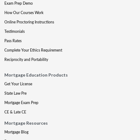
Exam Prep Demo
How Our Courses Work
Online Proctoring Instructions
Testimonials
Pass Rates
Complete Your Ethics Requirement
Reciprocity and Portability
Mortgage Education Products
Get Your License
State Law Pre
Mortgage Exam Prep
CE & Late CE
Mortgage Resources
Mortgage Blog