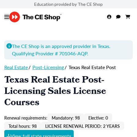
Education provided by The CE Shop
The CE Shop is an approved provider in Texas.
Qualifying Provider # 701046-
AQP
.
Real Estate
/
Post-Licensing
/
Texas Real Estate Post
Texas Real Estate Post-
Licensing Sales License
Courses
Renewal requirements:
Mandatory: 98
Elective: 0
Total hours: 98
LICENSE RENEWAL PERIOD: 2 YEARS
View full state requirements