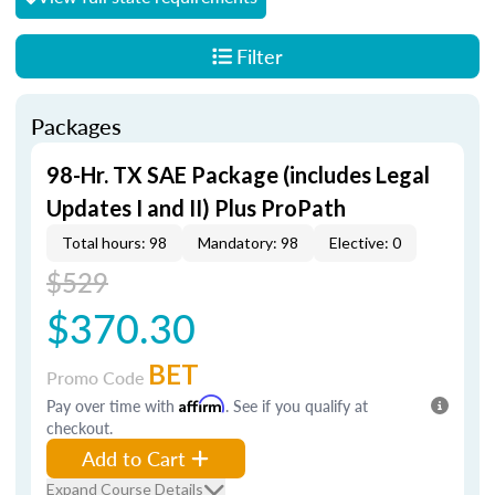
Filter
Packages
98-Hr. TX SAE Package (includes Legal
Updates I and II) Plus ProPath
Total hours: 98
Mandatory: 98
Elective: 0
$529
$370.30
BET
Promo Code
Pay over time with
Affirm
. See if you qualify at
checkout.
Add to Cart
Expand Course Details