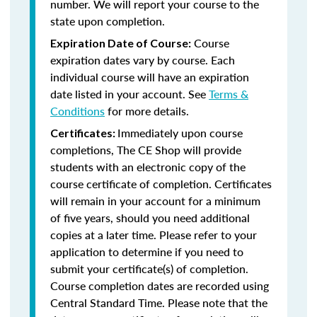
number. We will report your course to the
state upon completion.
Course
Expiration Date of Course:
expiration dates vary by course. Each
individual course will have an expiration
date listed in your account. See
Terms &
Conditions
for more details.
Immediately upon course
Certificates:
completions, The CE Shop will provide
students with an electronic copy of the
course certificate of completion. Certificates
will remain in your account for a minimum
of five years, should you need additional
copies at a later time. Please refer to your
application to determine if you need to
submit your certificate(s) of completion.
Course completion dates are recorded using
Central Standard Time. Please note that the