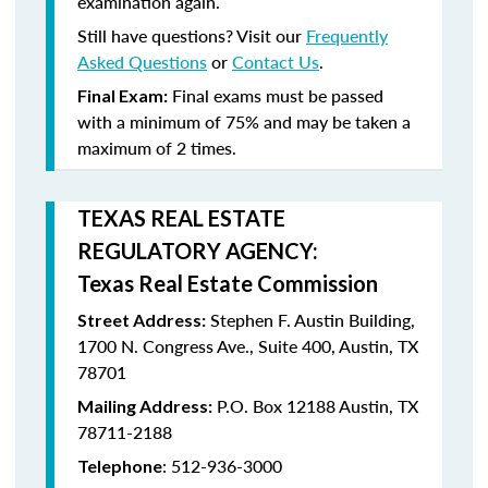
examination again.
Still have questions? Visit our
Frequently
Asked Questions
or
Contact Us
.
Final exams must be passed
Final Exam:
with a minimum of
75%
and may be taken a
maximum
of 2 times
.
TEXAS REAL ESTATE
REGULATORY AGENCY:
Texas Real Estate Commission
Stephen F. Austin Building,
Street Address:
1700 N. Congress Ave., Suite 400, Austin, TX
78701
P.O. Box 12188 Austin, TX
Mailing Address:
78711-2188
: 512-936-3000
Telephone