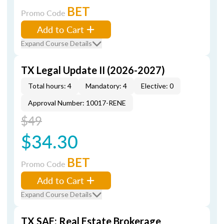
BET
Promo Code
Add to Cart
Expand Course Details
TX Legal Update II (2026-2027)
Total hours: 4
Mandatory: 4
Elective: 0
Approval Number: 10017-RENE
$49
$34.30
BET
Promo Code
Add to Cart
Expand Course Details
TX SAE: Real Estate Brokerage