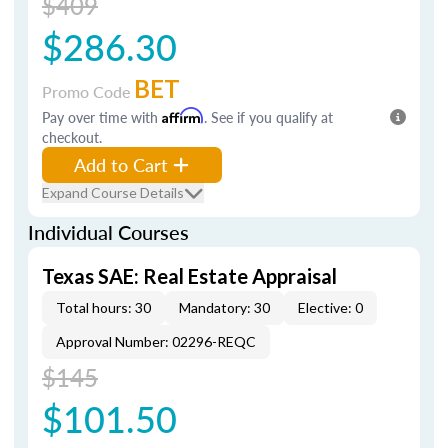
$409
$286.30
BET
Promo Code
Pay over time with
Affirm
. See if you qualify at
checkout.
Add to Cart
Expand Course Details
Individual Courses
Texas SAE: Real Estate Appraisal
Total hours: 30
Mandatory: 30
Elective: 0
Approval Number: 02296-REQC
$145
$101.50