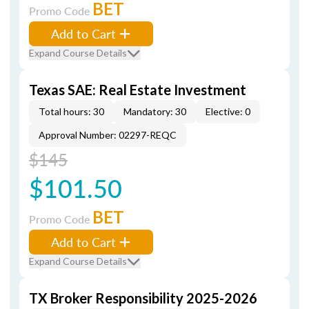
BET
Promo Code
Add to Cart
Expand Course Details
Texas SAE: Real Estate Investment
Total hours: 30
Mandatory: 30
Elective: 0
Approval Number: 02297-REQC
$145
$101.50
BET
Promo Code
Add to Cart
Expand Course Details
TX Broker Responsibility 2025-2026