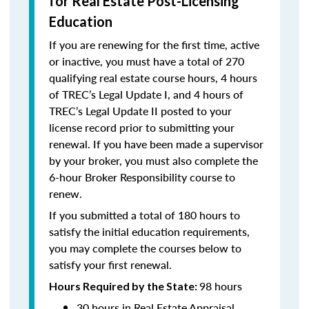
for Real Estate Post-Licensing
Education
If you are renewing for the first time, active
or inactive, you must have a total of 270
qualifying real estate course hours, 4 hours
of TREC’s Legal Update I, and 4 hours of
TREC’s Legal Update II posted to your
license record prior to submitting your
renewal. If you have been made a supervisor
by your broker, you must also complete the
6-hour Broker Responsibility course to
renew.
If you submitted a total of 180 hours to
satisfy the initial education requirements,
you may complete the courses below to
satisfy your first renewal.
98 hours
Hours Required by the State:
30 hours in Real Estate Appraisal