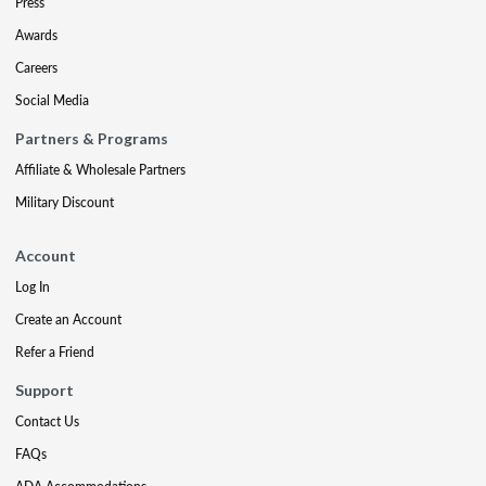
Press
Awards
Careers
Social Media
Partners & Programs
Affiliate & Wholesale Partners
Military Discount
Account
Log In
Create an Account
Refer a Friend
Support
Contact Us
FAQs