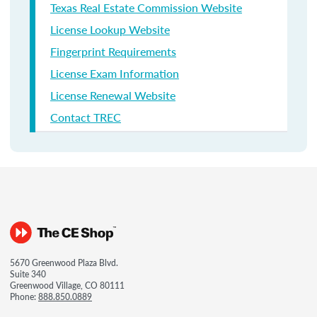
Texas Real Estate Commission Website
License Lookup Website
Fingerprint Requirements
License Exam Information
License Renewal Website
Contact TREC
5670 Greenwood Plaza Blvd.
Suite 340
Greenwood Village, CO 80111
Phone:
888.850.0889