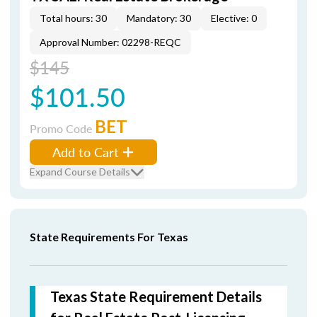
Total hours: 30
Mandatory: 30
Elective: 0
Approval Number: 02298-REQC
$145
$101.50
BET
Promo Code
Add to Cart
Expand Course Details
State Requirements For Texas
Texas State Requirement Details