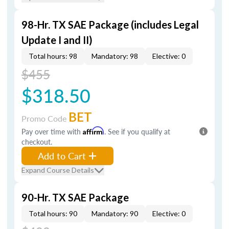
98-Hr. TX SAE Package (includes Legal
Update I and II)
Total hours: 98
Mandatory: 98
Elective: 0
$455
$318.50
BET
Promo Code
Pay over time with
Affirm
. See if you qualify at
checkout.
Add to Cart
Expand Course Details
90-Hr. TX SAE Package
Total hours: 90
Mandatory: 90
Elective: 0