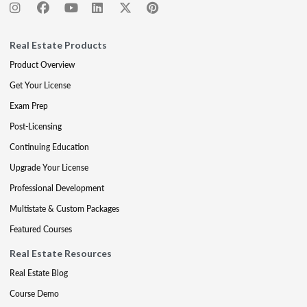
Real Estate Products
Product Overview
Get Your License
Exam Prep
Post-Licensing
Continuing Education
Upgrade Your License
Professional Development
Multistate & Custom Packages
Featured Courses
Real Estate Resources
Real Estate Blog
Course Demo