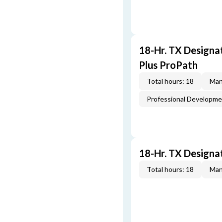
18-Hr. TX Designa
Plus ProPath
Total hours: 18
Man
Professional Developm
18-Hr. TX Designa
Total hours: 18
Man