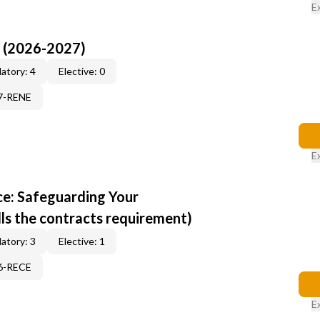
E
I (2026-2027)
atory: 4
Elective: 0
17-RENE
E
e: Safeguarding Your
ills the contracts requirement)
atory: 3
Elective: 1
96-RECE
E