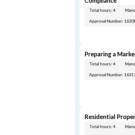
Compliance
Total hours: 4
Mand
Approval Number: 163
Preparing a Market
Total hours: 4
Mand
Approval Number: 163
Residential Prope
Total hours: 4
Mand