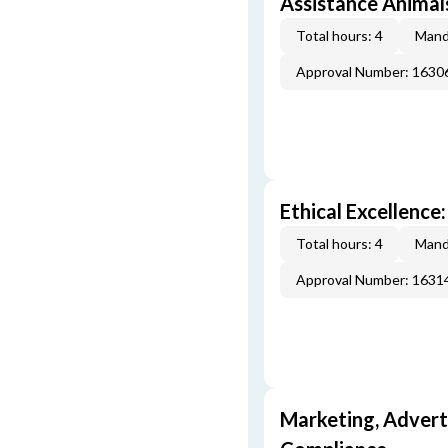
Assistance Animal
Total hours: 4
Mand
Approval Number: 163
Ethical Excellence:
Total hours: 4
Mand
Approval Number: 163
Marketing, Adverti