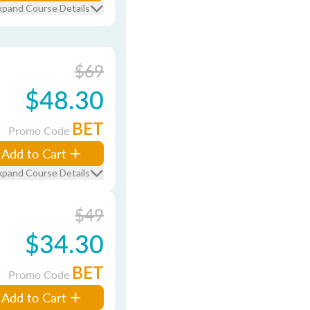
xpand Course Details
$69
$48.30
BET
Promo Code
Add to Cart
xpand Course Details
$49
$34.30
BET
Promo Code
Add to Cart