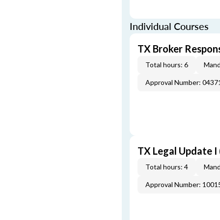
Individual Courses
TX Broker Respons
Total hours: 6
Mand
Approval Number: 043
TX Legal Update I
Total hours: 4
Mand
Approval Number: 100