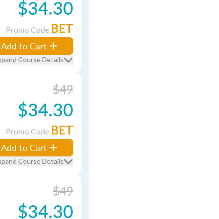
$34.30
BET
Promo Code
Add to Cart
xpand Course Details
$49
$34.30
BET
Promo Code
Add to Cart
xpand Course Details
$49
$34.30