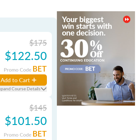
$175
$122.50
BET
Promo Code
Add to Cart
xpand Course Details
$145
$101.50
BET
Promo Code