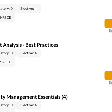
atory: 0
Elective: 4
08-RECE
E
 Analysis - Best Practices
atory: 0
Elective: 4
17-RECE
E
rty Management Essentials (4)
atory: 0
Elective: 4