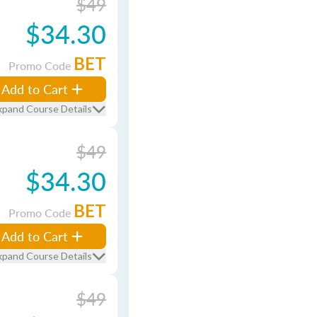
$49
$34.30
BET
Promo Code
Add to Cart
xpand Course Details
$49
$34.30
BET
Promo Code
Add to Cart
xpand Course Details
$49