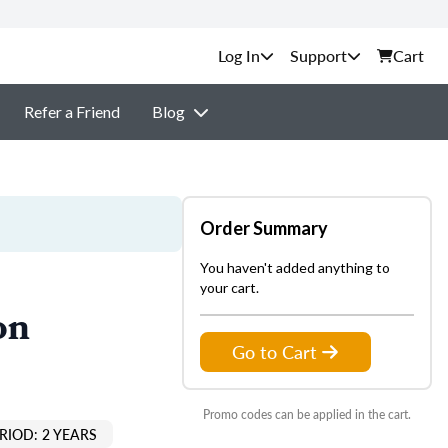
Support
Cart
Refer a Friend
Blog
Order Summary
You haven't added anything to
your cart.
on
Go to Cart
Promo codes can be applied in the cart.
RIOD: 2 YEARS