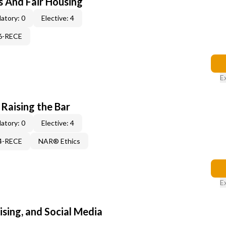
s And Fair Housing
atory: 0
Elective: 4
06-RECE
E
 Raising the Bar
atory: 0
Elective: 4
14-RECE
NAR® Ethics
E
sing, and Social Media