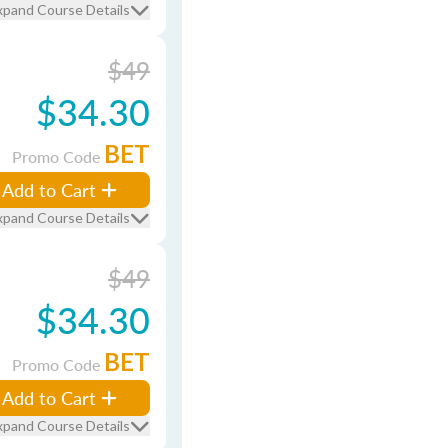
xpand Course Details
$49
$34.30
BET
Promo Code
Add to Cart
xpand Course Details
$49
$34.30
BET
Promo Code
Add to Cart
xpand Course Details