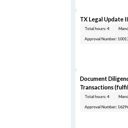
TX Legal Update I
Total hours: 4
Mand
Approval Number: 100
Document Diligenc
Transactions (fulf
Total hours: 4
Mand
Approval Number: 162