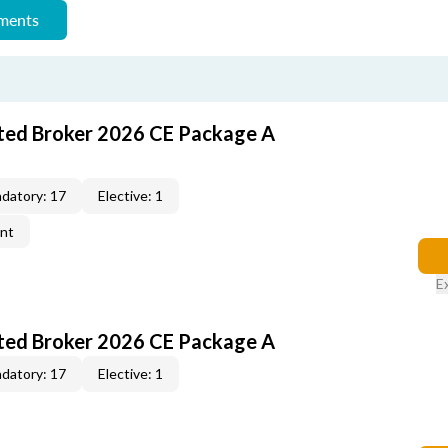
ements
ted Broker 2026 CE Package A
datory: 17
Elective: 1
ent
E
ted Broker 2026 CE Package A
datory: 17
Elective: 1