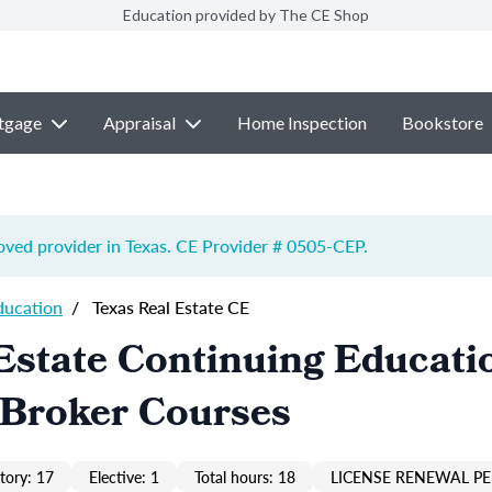
Education provided by The CE Shop
tgage
Appraisal
Home Inspection
Bookstore
ved provider in Texas. CE Provider # 0505-
CEP
.
ducation
/
Texas Real Estate CE
Estate Continuing Educati
 Broker Courses
ory: 17
Elective: 1
Total hours: 18
LICENSE RENEWAL PE