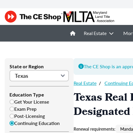
Real Estate
Mor
The CE Shop is an appro
State or Region
Real Estate
/
Continuing E
Texas Real 
Education Type
Get Your License
Designated
Exam Prep
Post-Licensing
Continuing Education
Renewal requirements:
Mandat