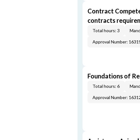
Contract Competenc
contracts require
Total hours: 3
Mand
Approval Number: 163
Foundations of Re
Total hours: 6
Mand
Approval Number: 163