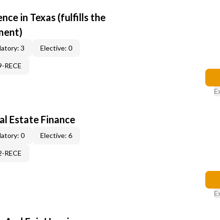
e in Texas (fulfills the
ment)
atory: 3
Elective: 0
19-RECE
E
al Estate Finance
atory: 0
Elective: 6
12-RECE
E