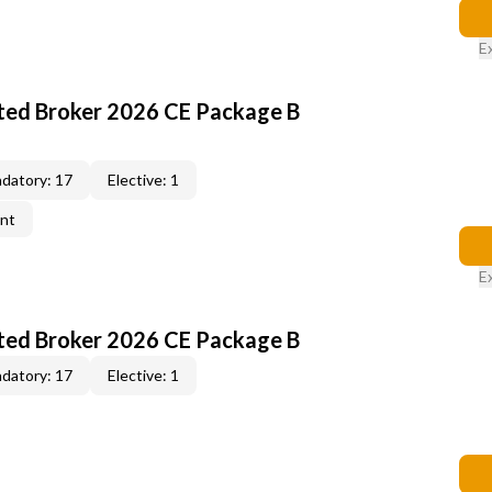
E
ted Broker 2026 CE Package B
datory: 17
Elective: 1
ent
E
ted Broker 2026 CE Package B
datory: 17
Elective: 1