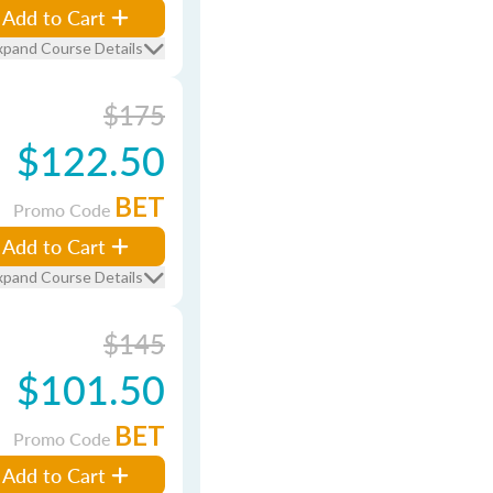
Add to Cart
xpand Course Details
$175
$122.50
BET
Promo Code
Add to Cart
xpand Course Details
$145
$101.50
BET
Promo Code
Add to Cart