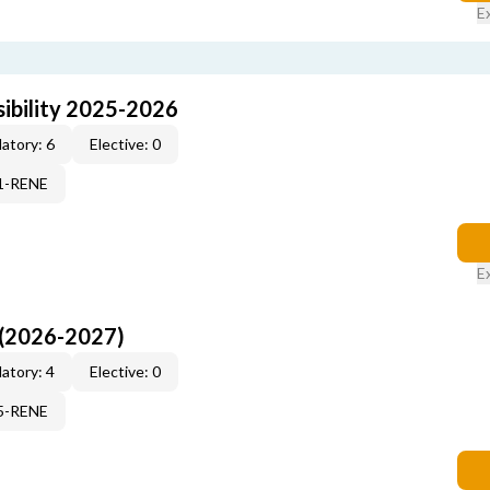
E
ibility 2025-2026
atory: 6
Elective: 0
71-RENE
E
 (2026-2027)
atory: 4
Elective: 0
15-RENE