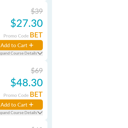
$39
$27.30
BET
Promo Code
Add to Cart
xpand Course Details
$69
$48.30
BET
Promo Code
Add to Cart
xpand Course Details