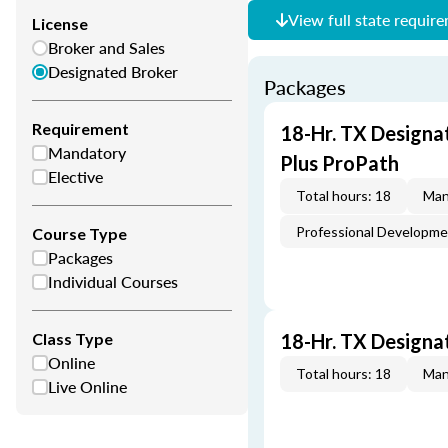
View full state requir
License
Broker and Sales
Designated Broker
Packages
Requirement
18-Hr. TX Designa
Mandatory
Plus ProPath
Elective
Total hours: 18
Man
Professional Developm
Course Type
Packages
Individual Courses
Class Type
18-Hr. TX Designa
Online
Total hours: 18
Man
Live Online