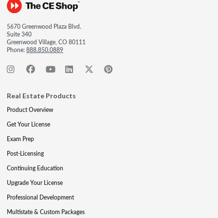
5670 Greenwood Plaza Blvd.
Suite 340
Greenwood Village, CO 80111
Phone:
888.850.0889
Real Estate Products
Product Overview
Get Your License
Exam Prep
Post-Licensing
Continuing Education
Upgrade Your License
Professional Development
Multistate & Custom Packages