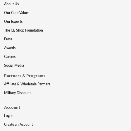
About Us
Our Core Values
Our Experts
The CE Shop Foundation
Press
Awards
Careers
Social Media
Partners & Programs
Affiliate & Wholesale Partners
Military Discount
Account
Log In
Create an Account