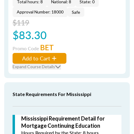
Total hours: 8
National: 8
State: 0
Approval Number: 18000
Safe
$119
$83.30
BET
Promo Code
Add to Cart
Expand Course Details
State Requirements For Mississippi
Mississippi Requirement Detail for
Mortgage Continuing Education
Hours Required by the State: 8 hours