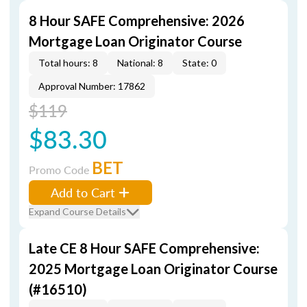
8 Hour SAFE Comprehensive: 2026
Mortgage Loan Originator Course
Total hours: 8
National: 8
State: 0
Approval Number: 17862
$119
$83.30
BET
Promo Code
Add to Cart
Expand Course Details
Late CE 8 Hour SAFE Comprehensive:
2025 Mortgage Loan Originator Course
(#16510)