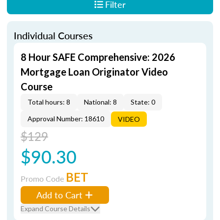
Filter
Individual Courses
8 Hour SAFE Comprehensive: 2026
Mortgage Loan Originator Video
Course
Total hours: 8
National: 8
State: 0
Approval Number: 18610
VIDEO
$129
$90.30
BET
Promo Code
Add to Cart
Expand Course Details