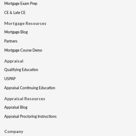
Mortgage Exam Prep
CE & Late CE
Mortgage Resources
Mortgage Blog
Partners
Mortgage Course Demo
Appraisal
Qualifying Education
USPAP
Appraisal Continuing Education
Appraisal Resources
Appraisal Blog
Appraisal Proctoring Instructions
Company