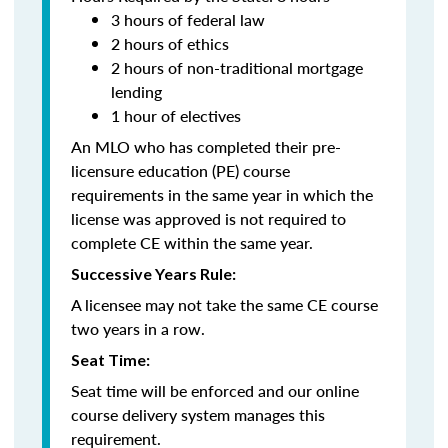
3 hours of federal law
2 hours of ethics
2 hours of non-traditional mortgage
lending
1 hour of electives
An MLO who has completed their pre-
licensure education (PE) course
requirements in the same year in which the
license was approved is not required to
complete CE within the same year.
Successive Years Rule:
A licensee may not take the same CE course
two years in a row.
Seat Time:
Seat time will be enforced and our online
course delivery system manages this
requirement.