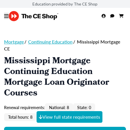
Education provided by The CE Shop
Mortgage
/
Continuing Education
/
Mississippi Mortgage
CE
Mississippi Mortgage
Continuing Education
Mortgage Loan Originator
Courses
Renewal requirements:
National: 8
State: 0
View full state requirements
Total hours: 8