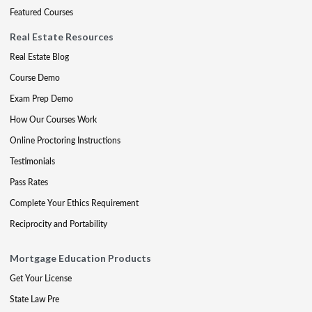
Featured Courses
Real Estate Resources
Real Estate Blog
Course Demo
Exam Prep Demo
How Our Courses Work
Online Proctoring Instructions
Testimonials
Pass Rates
Complete Your Ethics Requirement
Reciprocity and Portability
Mortgage Education Products
Get Your License
State Law Pre