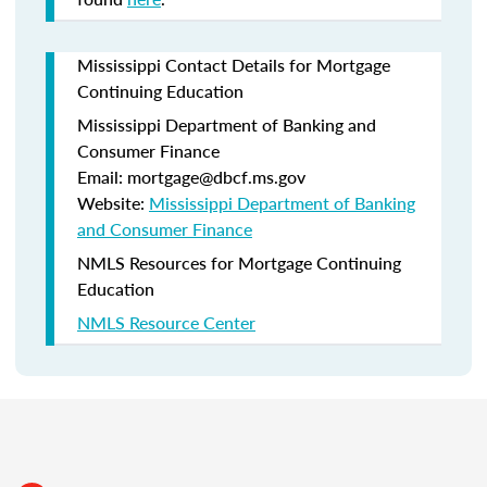
Mississippi Contact Details for Mortgage
Continuing Education
Mississippi Department of Banking and
Consumer Finance
Email: mortgage@dbcf.ms.gov
Website:
Mississippi Department of Banking
and Consumer Finance
NMLS Resources for Mortgage Continuing
Education
NMLS Resource Center