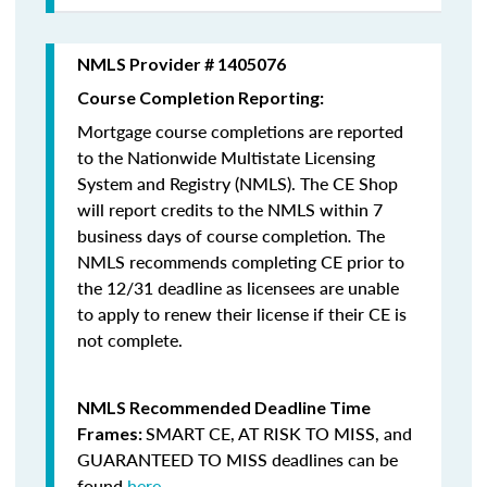
NMLS Provider # 1405076
Course Completion Reporting:
Mortgage course completions are reported
to the Nationwide Multistate Licensing
System and Registry (NMLS). The CE Shop
will report credits to the NMLS within 7
business days of course completion
.
The
NMLS recommends completing CE prior to
the 12/31 deadline as licensees are unable
to apply to renew their license if their CE is
not complete.
NMLS Recommended Deadline Time
SMART CE
,
AT RISK TO MISS
, and
Frames:
GUARANTEED TO MISS
deadlines can be
found
here
.