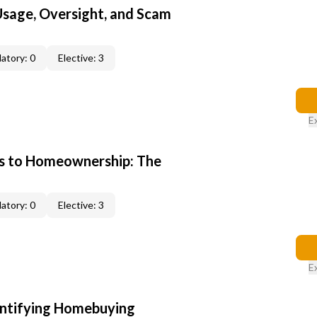
 Usage, Oversight, and Scam
atory: 0
Elective: 3
E
s to Homeownership: The
atory: 0
Elective: 3
E
entifying Homebuying