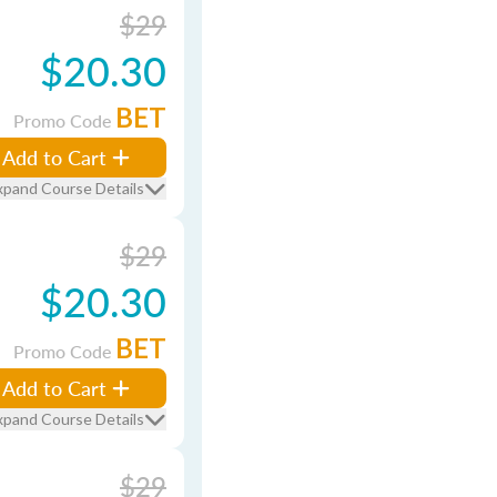
$29
$20.30
BET
Promo Code
Add to Cart
xpand Course Details
$29
$20.30
BET
Promo Code
Add to Cart
xpand Course Details
$29