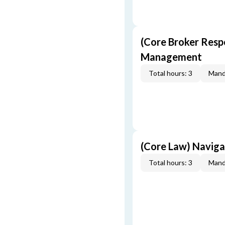
(Core Broker Resp
Management
Total hours: 3
Mand
(Core Law) Navig
Total hours: 3
Mand