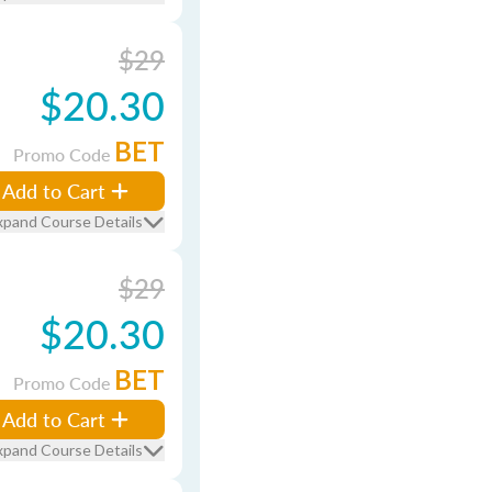
$29
$20.30
BET
Promo Code
Add to Cart
xpand Course Details
$29
$20.30
BET
Promo Code
Add to Cart
xpand Course Details