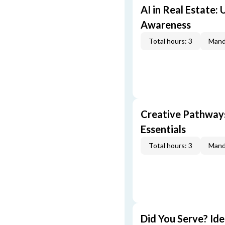
AI in Real Estate:
Awareness
Total hours: 3
Mand
Creative Pathway
Essentials
Total hours: 3
Mand
Did You Serve? Id