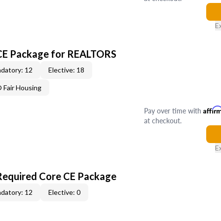
E
 CE Package for REALTORS
datory: 12
Elective: 18
Fair Housing
Pay over time with
Affir
at checkout.
E
Required Core CE Package
datory: 12
Elective: 0