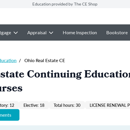
Education provided by The CE Shop
tgage
Appraisal
Home Inspection
Bookstore
ducation
/
Ohio Real Estate CE
state Continuing Educatio
urses
ory: 12
Elective: 18
Total hours: 30
LICENSE RENEWAL P
ements