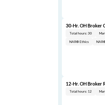
30-Hr. OH Broker
Total hours: 30
Man
NAR® Ethics
NAR® 
12-Hr. OH Broker 
Total hours: 12
Man