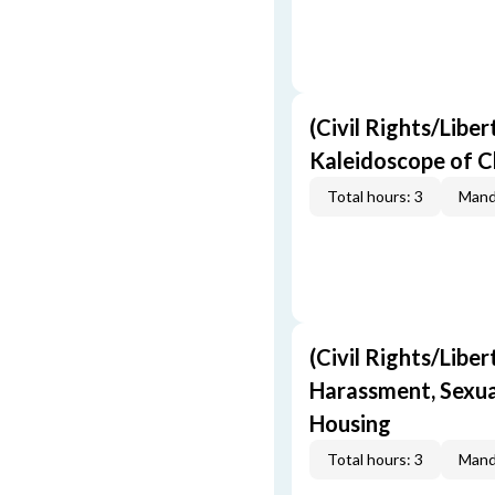
(Civil Rights/Liber
Kaleidoscope of C
Total hours: 3
Mand
(Civil Rights/Liber
Harassment, Sexual
Housing
Total hours: 3
Mand