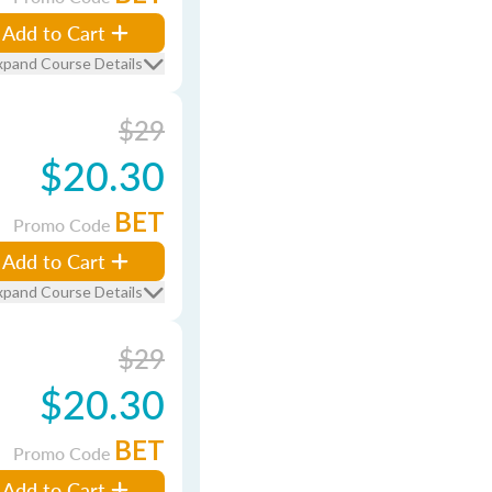
Add to Cart
xpand Course Details
$29
$20.30
BET
Promo Code
Add to Cart
xpand Course Details
$29
$20.30
BET
Promo Code
Add to Cart