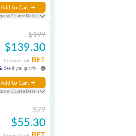
Add to Cart
xpand Course Details
$199
$139.30
BET
Promo Code
m
. See if you qualify
Add to Cart
xpand Course Details
$79
$55.30
BET
Promo Code