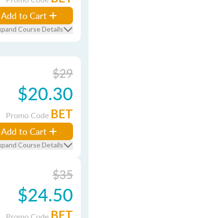
Add to Cart
xpand Course Details
$29
$20.30
BET
Promo Code
Add to Cart
xpand Course Details
$35
$24.50
BET
Promo Code