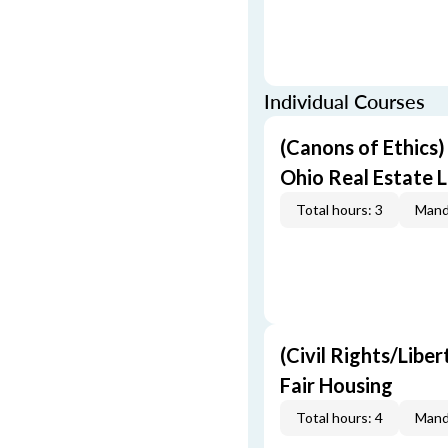
Individual Courses
(Canons of Ethics
Ohio Real Estate L
Total hours: 3
Mand
(Civil Rights/Libe
Fair Housing
Total hours: 4
Mand