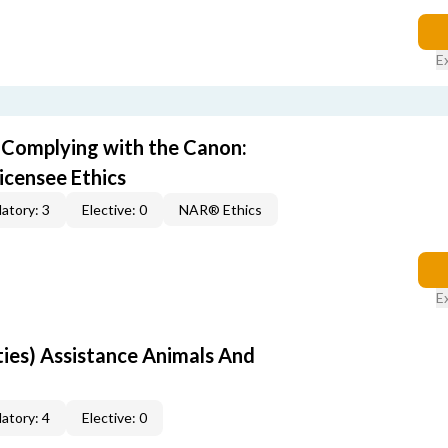
E
) Complying with the Canon:
icensee Ethics
atory: 3
Elective: 0
NAR® Ethics
E
rties) Assistance Animals And
atory: 4
Elective: 0