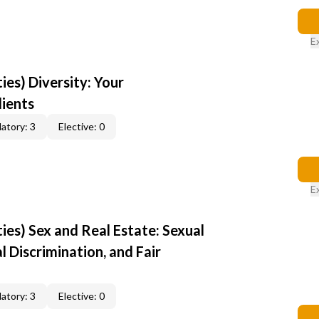
E
ties) Diversity: Your
lients
atory: 3
Elective: 0
E
ties) Sex and Real Estate: Sexual
 Discrimination, and Fair
atory: 3
Elective: 0