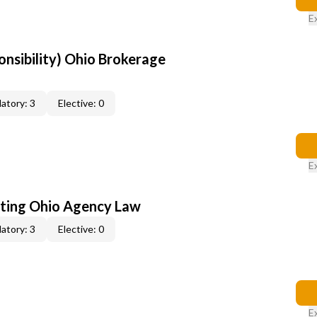
E
onsibility) Ohio Brokerage
atory: 3
Elective: 0
E
ating Ohio Agency Law
atory: 3
Elective: 0
E