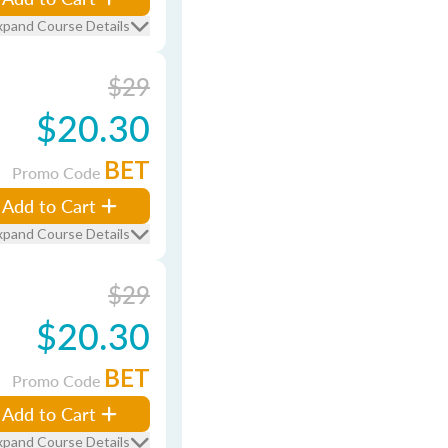
xpand Course Details
$29
$20.30
BET
Promo Code
Add to Cart
xpand Course Details
$29
$20.30
BET
Promo Code
Add to Cart
xpand Course Details