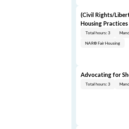
(Civil Rights/Liber
Housing Practices
Total hours: 3
Mand
NAR® Fair Housing
Advocating for Sho
Total hours: 3
Mand