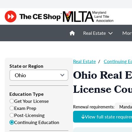
Real Estate
Mor
Real Estate
/
Continuing E
State or Region
Ohio Real E
License Co
Education Type
Get Your License
Renewal requirements:
Mandat
Exam Prep
Post-Licensing
View full state requir
Continuing Education