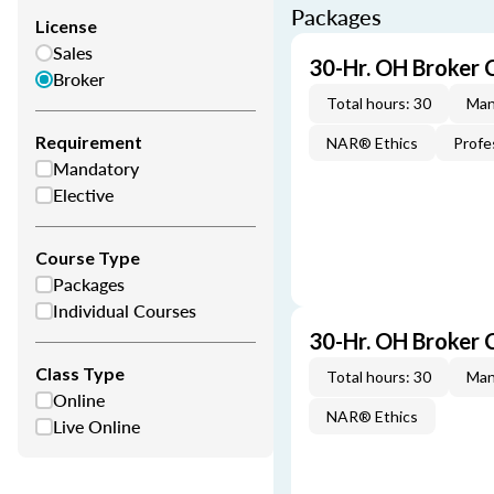
Packages
License
Sales
30-Hr. OH Broker 
Broker
Total hours: 30
Man
Requirement
NAR® Ethics
Profe
Mandatory
Elective
Course Type
Packages
Individual Courses
30-Hr. OH Broker
Class Type
Total hours: 30
Man
Online
NAR® Ethics
Live Online