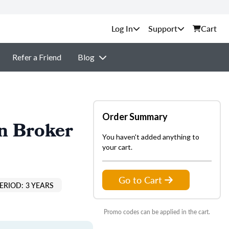
Support
Cart
Refer a Friend
Blog
Order Summary
n Broker
You haven't added anything to
your cart.
Go to Cart
ERIOD: 3 YEARS
Promo codes can be applied in the cart.