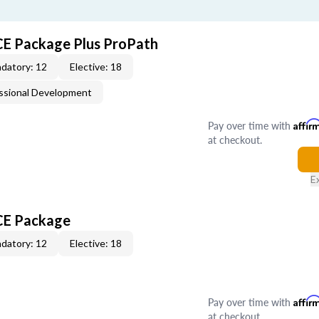
CE Package Plus ProPath
datory: 12
Elective: 18
ssional Development
Pay over time with
Affir
at checkout.
E
 CE Package
datory: 12
Elective: 18
Pay over time with
Affir
at checkout.