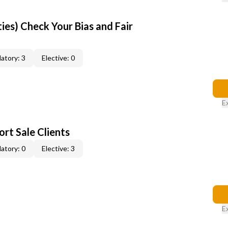
ties) Check Your Bias and Fair
atory: 3
Elective: 0
E
rt Sale Clients
atory: 0
Elective: 3
E