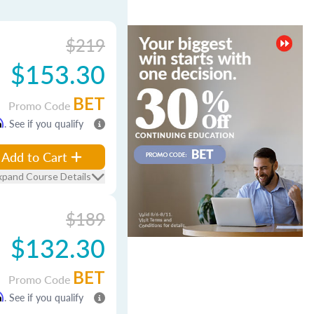
$219
$153.30
BET
Promo Code
m
. See if you qualify
Add to Cart
xpand Course Details
$189
$132.30
BET
Promo Code
m
. See if you qualify