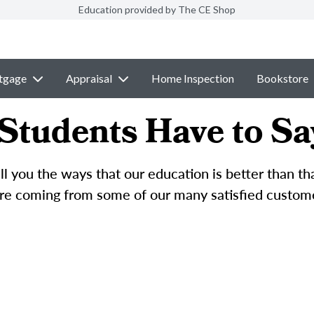
Education provided by The CE Shop
tgage
Appraisal
Home Inspection
Bookstore
Students Have to Sa
l you the ways that our education is better than t
e coming from some of our many satisfied custom