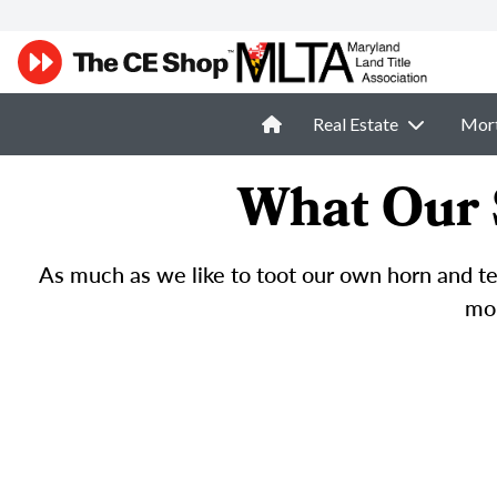
Real Estate
Mor
What Our 
As much as we like to toot our own horn and tel
mor