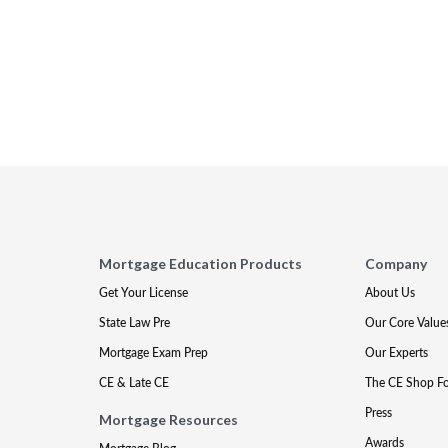
Mortgage Education Products
Company
Get Your License
About Us
State Law Pre
Our Core Value
Mortgage Exam Prep
Our Experts
CE & Late CE
The CE Shop F
Press
Mortgage Resources
Awards