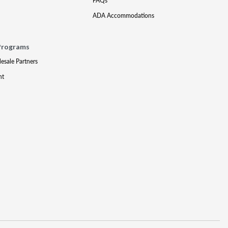
FAQs
ADA Accommodations
Programs
lesale Partners
nt