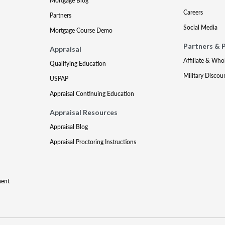
Mortgage Blog
Careers
Partners
Social Media
Mortgage Course Demo
Partners & 
Appraisal
Affiliate & Who
Qualifying Education
Military Discou
USPAP
Appraisal Continuing Education
Appraisal Resources
Appraisal Blog
Appraisal Proctoring Instructions
ment