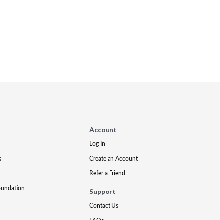
Account
Log In
s
Create an Account
Refer a Friend
oundation
Support
Contact Us