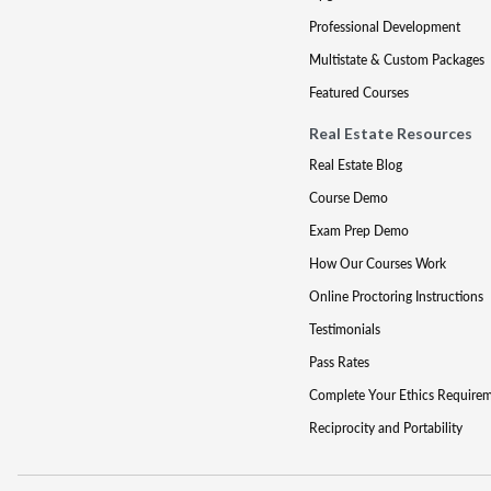
Professional Development
Multistate & Custom Packages
Featured Courses
Real Estate Resources
Real Estate Blog
Course Demo
Exam Prep Demo
How Our Courses Work
Online Proctoring Instructions
Testimonials
Pass Rates
Complete Your Ethics Require
Reciprocity and Portability