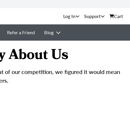
Support
Cart
Refer a Friend
Blog
y About Us
hat of our competition, we figured it would mean
ers.