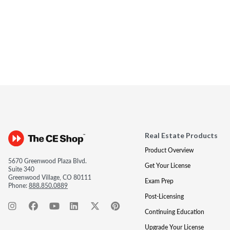
Real Estate Products
Product Overview
5670 Greenwood Plaza Blvd.
Get Your License
Suite 340
Greenwood Village, CO 80111
Exam Prep
Phone:
888.850.0889
Post-Licensing
Continuing Education
Upgrade Your License