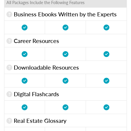
All Packages Include the Following Features
Business Ebooks Written by the Experts
Career Resources
Downloadable Resources
Digital Flashcards
Real Estate Glossary