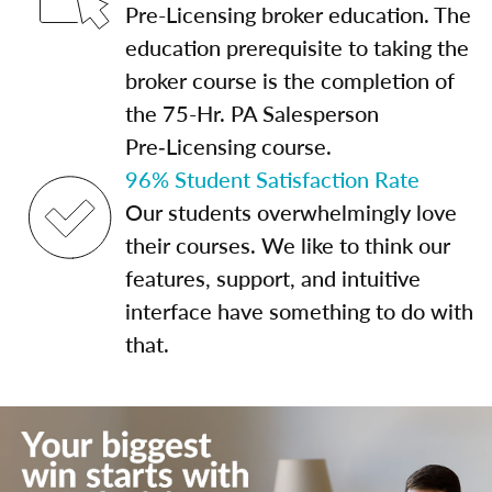
Pre-Licensing broker education. The
education prerequisite to taking the
broker course is the completion of
the 75-Hr. PA Salesperson
Pre‑Licensing course.
96% Student Satisfaction Rate
Our students overwhelmingly love
their courses. We like to think our
features, support, and intuitive
interface have something to do with
that.