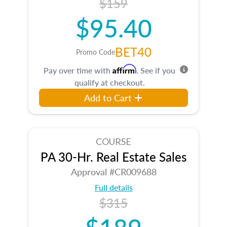
$159
$95.40
BET40
Promo Code
Affirm
Pay over time with
. See if you
qualify at checkout.
Add to Cart
COURSE
PA 30-Hr. Real Estate Sales
Approval #CR009688
Full details
$315
$189