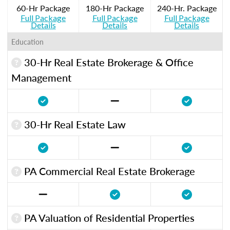
60-Hr Package
180-Hr Package
240-Hr. Package
Full Package
Full Package
Full Package
Details
Details
Details
Education
30-Hr Real Estate Brokerage & Office
Management
30-Hr Real Estate Law
PA Commercial Real Estate Brokerage
PA Valuation of Residential Properties