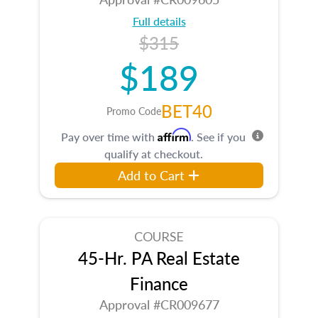
Full details
$315
$189
BET40
Promo Code
Affirm
Pay over time with
. See if you
qualify at checkout.
Add to Cart
COURSE
45-Hr. PA Real Estate
Finance
Approval #CR009677