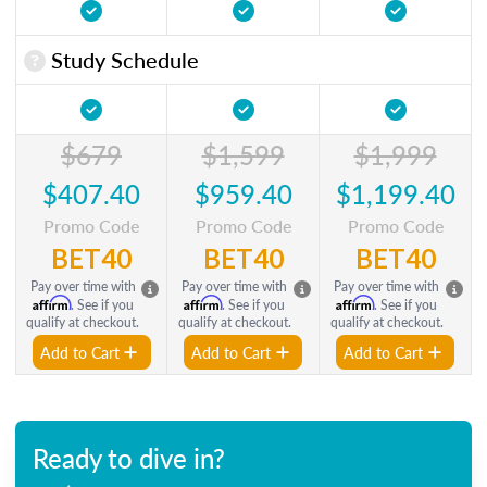
Study Schedule
$679
$1,599
$1,999
$407.40
$959.40
$1,199.40
Promo Code
Promo Code
Promo Code
BET40
BET40
BET40
Pay over time with
Pay over time with
Pay over time with
Affirm
Affirm
Affirm
. See if you
. See if you
. See if you
qualify at checkout.
qualify at checkout.
qualify at checkout.
Add to Cart
Add to Cart
Add to Cart
Ready to dive in?