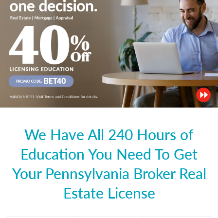
We Have All 240 Hours of
Education You Need To Get
Your Pennsylvania Broker Real
Estate License