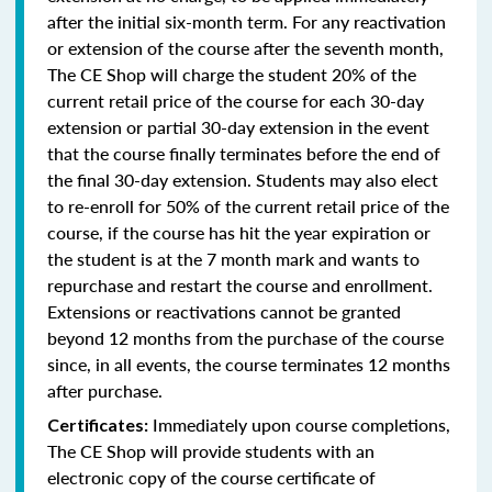
after the initial six-month term. For any reactivation
or extension of the course after the seventh month,
The CE Shop will charge the student 20% of the
current retail price of the course for each 30-day
extension or partial 30-day extension in the event
that the course finally terminates before the end of
the final 30-day extension. Students may also elect
to re-enroll for 50% of the current retail price of the
course, if the course has hit the year expiration or
the student is at the 7 month mark and wants to
repurchase and restart the course and enrollment.
Extensions or reactivations cannot be granted
beyond 12 months from the purchase of the course
since, in all events, the course terminates 12 months
after purchase.
Immediately upon course completions,
Certificates:
The CE Shop will provide students with an
electronic copy of the course certificate of