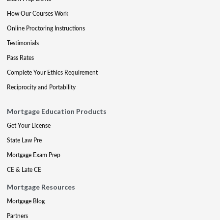
How Our Courses Work
Online Proctoring Instructions
Testimonials
Pass Rates
Complete Your Ethics Requirement
Reciprocity and Portability
Mortgage Education Products
Get Your License
State Law Pre
Mortgage Exam Prep
CE & Late CE
Mortgage Resources
Mortgage Blog
Partners