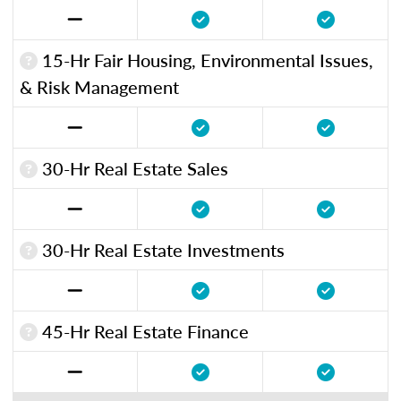
15-Hr Fair Housing, Environmental Issues,
& Risk Management
30-Hr Real Estate Sales
30-Hr Real Estate Investments
45-Hr Real Estate Finance