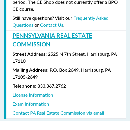
period. The CE Shop does not currently offer a BPO
CE course.
Still have questions? Visit our
Frequently Asked
Questions
or
Contact Us
.
PENNSYLVANIA REAL ESTATE
COMMISSION
: 2525 N 7th Street, Harrisburg, PA
Street Address
17110
: P.O. Box 2649, Harrisburg, PA
Mailing Address
17105-2649
: 833.367.2762
Telephone
License Information
Exam Information
Contact PA Real Estate Commission via email