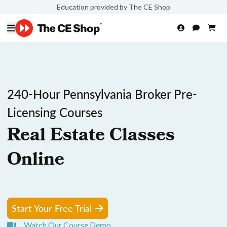
Education provided by The CE Shop
240-Hour Pennsylvania Broker Pre-
Licensing Courses
Real Estate Classes
Online
Start Your Free Trial
Watch Our Course Demo