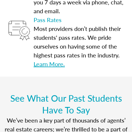
you 7 days a week via phone, chat,
and email.
Pass Rates
Most providers don’t publish their
students' pass rates. We pride
ourselves on having some of the
highest pass rates in the industry.
Learn More.
See What Our Past Students
Have To Say
We’ve been a key part of thousands of agents’
real estate careers; we’re thrilled to be a part of