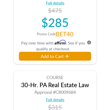
Full details
$475
$285
BET40
Promo Code
Affirm
Pay over time with
. See if you
qualify at checkout.
Add to Cart
COURSE
30-Hr. PA Real Estate Law
Approval #CR009684
Full details
$315