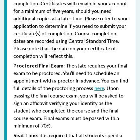
completion. Certificates will remain in your account
for a minimum of five years, should you need
additional copies at a later time. Please refer to your
application to determine if you need to submit your
certificate(s) of completion. Course completion
dates are recorded using Central Standard Time.
Please note that the date on your certificate of
completion will reflect this.
The state requires your final
Proctored Final Exam:
exam to be proctored. You’ll need to schedule an
appointment with a proctor in advance. You can find
full details of the proctoring process
here
. Upon
passing the final course exam, you will be asked to
sign an affidavit verifying your identity as the
student who completed the course and the final
course exam. Final exams must be passed with a
minimum of 70%.
It is required that all students spend a
Seat Time: