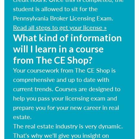
student is allowed to sit for the
Pennsylvania Broker Licensing Exam.
Read all steps to get your license »
What kind of information
will I learn in a course
from The CE Shop?
Your coursework from The CE Shop is
comprehensive and up to date with
current trends. Courses are designed to
help you pass your licensing exam and
prepare you for your new career in real
estate.
The real estate industry is very dynamic.
That's why we'll give you insight on