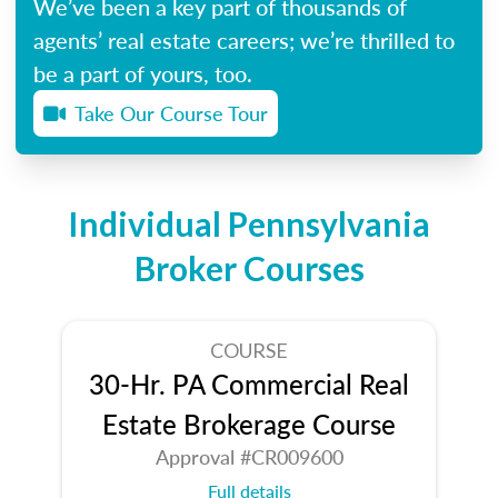
We’ve been a key part of thousands of
agents’ real estate careers; we’re thrilled to
be a part of yours, too.
Take Our Course Tour
Individual Pennsylvania
Broker Courses
COURSE
30-Hr. PA Commercial Real
Estate Brokerage Course
Approval #CR009600
Full details