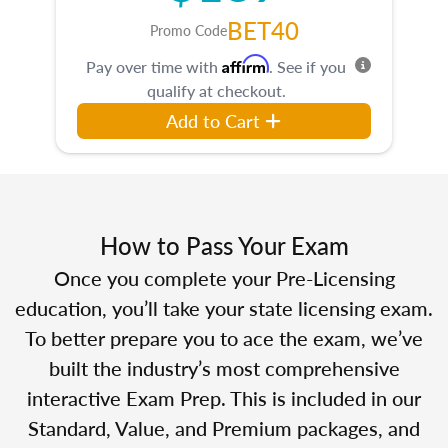
BET40
Promo Code
Affirm
Pay over time with
. See if you
qualify at checkout.
Add to Cart
How to Pass Your Exam
Once you complete your Pre-Licensing
education, you’ll take your state licensing exam.
To better prepare you to ace the exam, we’ve
built the industry’s most comprehensive
interactive Exam Prep. This is included in our
Standard, Value, and Premium packages, and