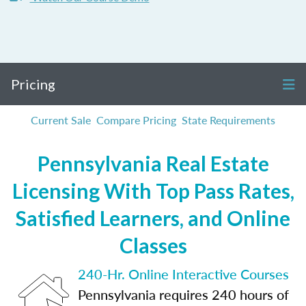
Pricing
Current Sale
Compare Pricing
State Requirements
Pennsylvania Real Estate
Licensing With Top Pass Rates,
Satisfied Learners, and Online
Classes
240-Hr. Online Interactive Courses
Pennsylvania requires 240 hours of