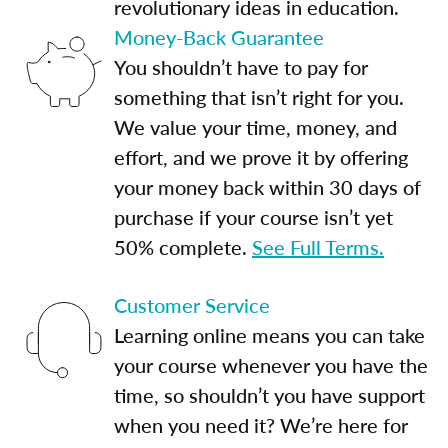
revolutionary ideas in education.
Money-Back Guarantee
You shouldn’t have to pay for
something that isn’t right for you.
We value your time, money, and
effort, and we prove it by offering
your money back within 30 days of
purchase if your course isn’t yet
50% complete.
See Full Terms.
Customer Service
Learning online means you can take
your course whenever you have the
time, so shouldn’t you have support
when you need it? We’re here for