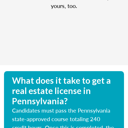
yours, too.
What does it take to get a
real estate license in
Pennsylvania?
Candidates must pass the Pennsylvania
state-approved course totaling 240
credit hours. Once this is completed, the