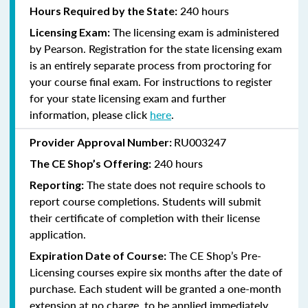
240 hours
Hours Required by the State:
The licensing exam is administered
Licensing Exam:
by Pearson. Registration for the state licensing exam
is an entirely separate process from proctoring for
your course final exam. For instructions to register
for your state licensing exam and further
information, please click
here
.
RU003247
Provider Approval Number:
240
hours
The CE Shop’s Offering:
The state does not require schools to
Reporting:
report course completions. Students will submit
their certificate of completion with their license
application.
The CE Shop’s Pre-
Expiration Date of Course:
Licensing courses expire six months after the date of
purchase. Each student will be granted a one-month
extension at no charge, to be applied immediately