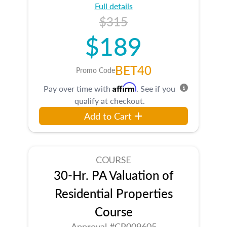
Full details
$315
$189
BET40
Promo Code
Affirm
Pay over time with
. See if you
qualify at checkout.
Add to Cart
COURSE
30-Hr. PA Valuation of
Residential Properties
Course
Approval #CR009605