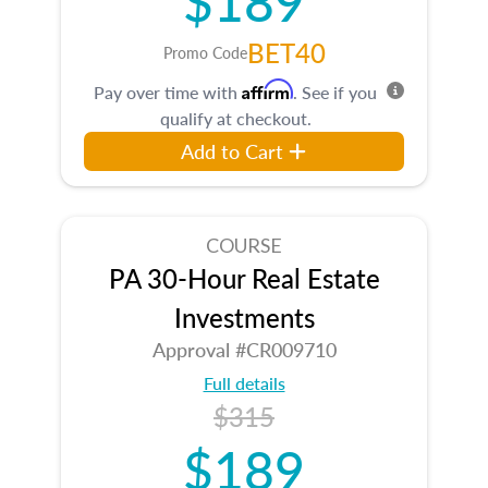
BET40
Promo Code
Affirm
Pay over time with
. See if you
qualify at checkout.
Add to Cart
COURSE
PA 30-Hour Real Estate
Investments
Approval #CR009710
Full details
$315
$189