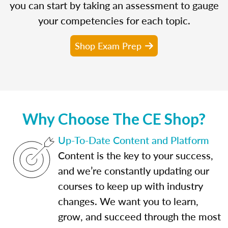
you can start by taking an assessment to gauge
your competencies for each topic.
Shop Exam Prep
Why Choose The CE Shop?
Up-To-Date Content and Platform
Content is the key to your success,
and we’re constantly updating our
courses to keep up with industry
changes. We want you to learn,
grow, and succeed through the most