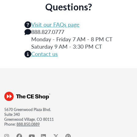
Questions?
Visit our FAQs page
888.827.0777
Monday - Friday 7 AM - 8 PM CT
Saturday 9 AM - 3:30 PM CT
Contact us
5670 Greenwood Plaza Blvd.
Suite 340
Greenwood Village, CO 80111
Phone:
888.850.0889