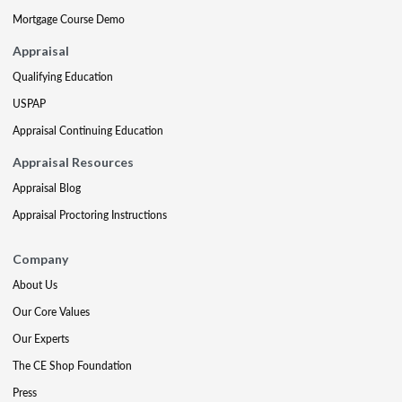
Mortgage Course Demo
Appraisal
Qualifying Education
USPAP
Appraisal Continuing Education
Appraisal Resources
Appraisal Blog
Appraisal Proctoring Instructions
Company
About Us
Our Core Values
Our Experts
The CE Shop Foundation
Press