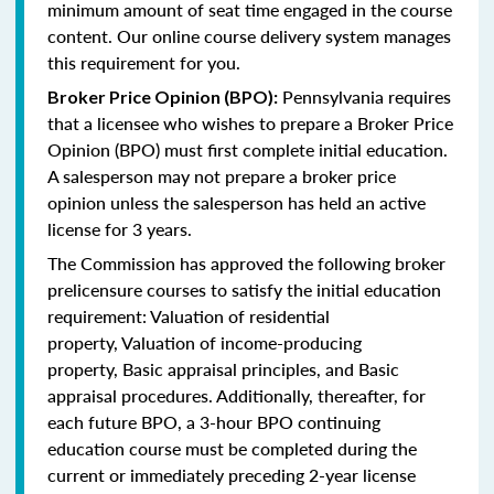
minimum amount of seat time engaged in the course
content. Our online course delivery system manages
this requirement for you.
Pennsylvania requires
Broker Price Opinion (BPO):
that a licensee who wishes to prepare a Broker Price
Opinion (BPO) must first complete initial education.
A salesperson may not prepare a broker price
opinion unless the salesperson has held an active
license for 3 years.
The Commission has approved the following broker
prelicensure courses to satisfy the initial education
requirement:
Valuation of residential
property,
Valuation of income-producing
property,
Basic appraisal principles, and
Basic
appraisal procedures.
Additionally, thereafter, for
each future BPO, a 3-hour BPO continuing
education course must be completed during the
current or immediately preceding 2-year license