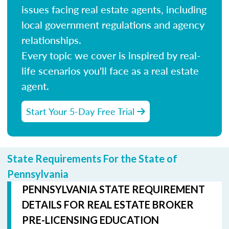
issues facing real estate agents, including
local government regulations and agency
relationships.
Every topic we cover is inspired by real-
life scenarios you'll face as a real estate
agent.
Start Your 5-Day Free Trial
State Requirements For the State of
Pennsylvania
PENNSYLVANIA STATE REQUIREMENT
DETAILS FOR REAL ESTATE BROKER
PRE-LICENSING EDUCATION