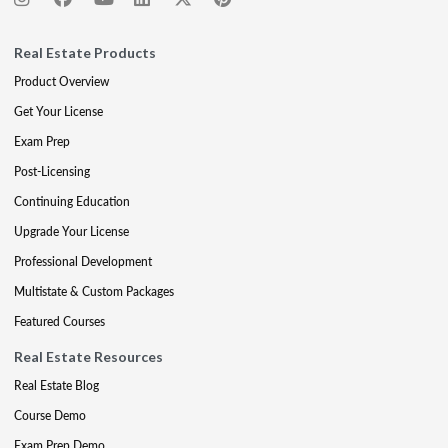
Real Estate Products
Product Overview
Get Your License
Exam Prep
Post-Licensing
Continuing Education
Upgrade Your License
Professional Development
Multistate & Custom Packages
Featured Courses
Real Estate Resources
Real Estate Blog
Course Demo
Exam Prep Demo