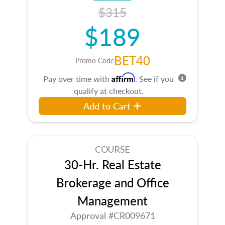
$315
$189
BET40
Promo Code
Affirm
Pay over time with
. See if you
qualify at checkout.
Add to Cart
COURSE
30-Hr. Real Estate
Brokerage and Office
Management
Approval #CR009671