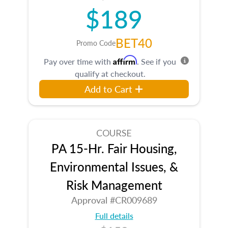
$189
BET40
Promo Code
Affirm
Pay over time with
. See if you
qualify at checkout.
Add to Cart
COURSE
PA 15-Hr. Fair Housing,
Environmental Issues, &
Risk Management
Approval #CR009689
Full details